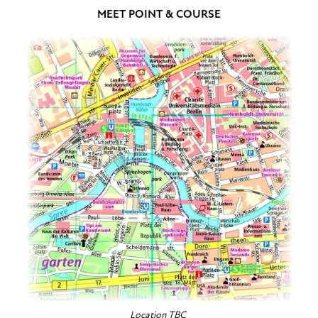
MEET POINT & COURSE
Location TBC