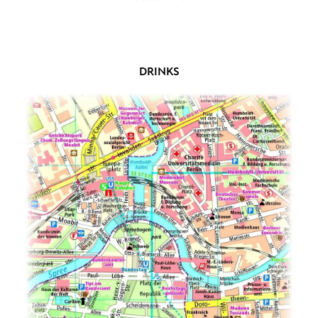
DRINKS