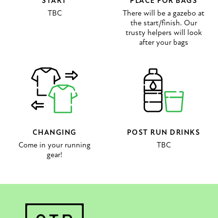
START
PLACE FOR BAGS
TBC
There will be a gazebo at
the start/finish. Our
trusty helpers will look
after your bags
CHANGING
POST RUN DRINKS
Come in your running
TBC
gear!