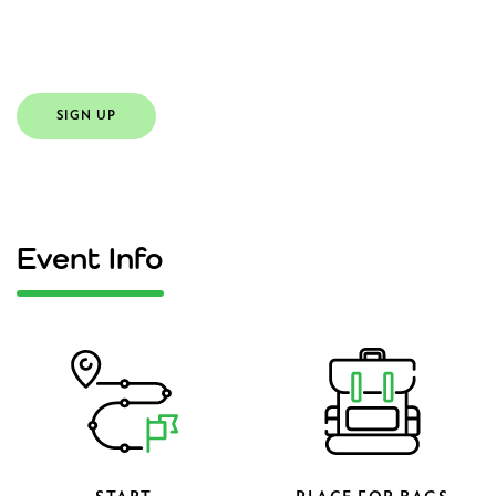
Ukraine.
SIGN UP
Event Info