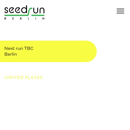
Next run TBC
Berlin
LIMITED PLACES
Monthly 5k for the
startup community
Startups, investors and service providers are all welcome.
We will be running to raise money for the $1kproject which
gives direct relief to the families impacted by the war in