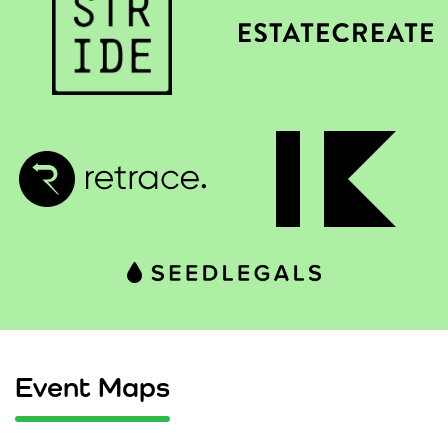
Event Maps