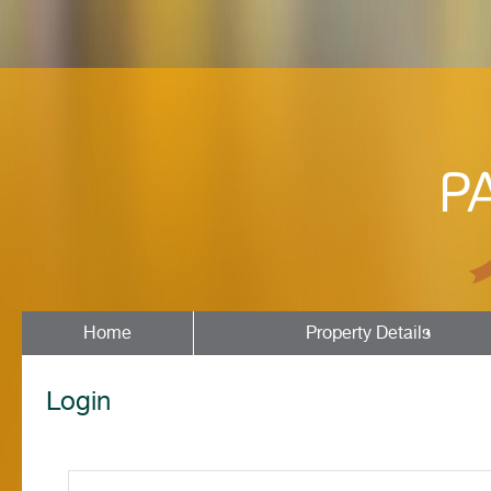
Home
Property Details
Login