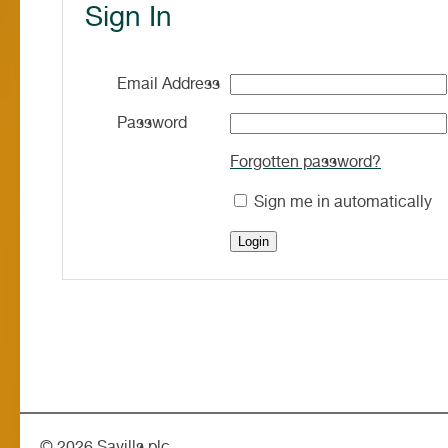
Sign In
Email Address
Password
Forgotten password?
Sign me in automatically
©
2026 Savills plc