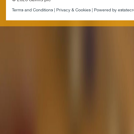
Terms and Conditions |
Privacy & Cookies |
Powered by
estatecr