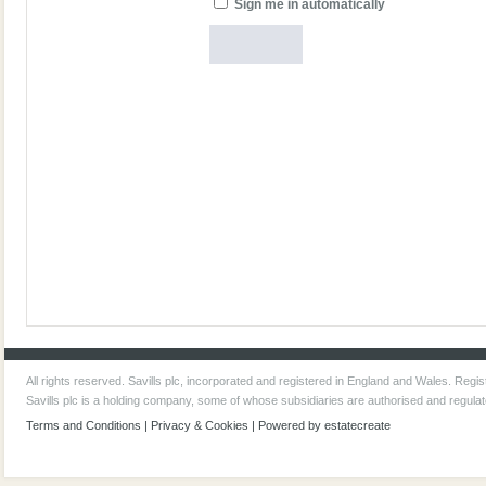
Sign me in automatically
All rights reserved. Savills plc, incorporated and registered in England and Wales. Re
Savills plc is a holding company, some of whose subsidiaries are authorised and regula
Terms and Conditions
|
Privacy & Cookies
| Powered by
estatecreate