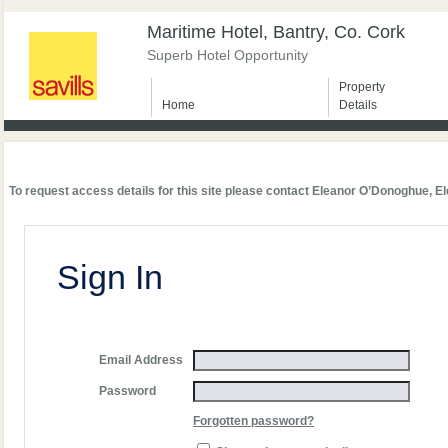
Maritime Hotel, Bantry, Co. Cork
Superb Hotel Opportunity
Property
Home
Details
To request access details for this site please contact Eleanor O’Donoghue,
El
Sign In
Email Address
Password
Forgotten password?