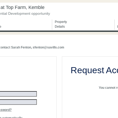
 at Top Farm, Kemble
ntial Development opportunity
Property
e
Details
 contact Sarah Fenton,
sfenton@savills.com
Request Ac
You cannot re
ssword?