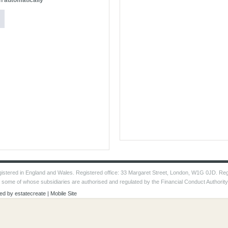
n automatically
 registered in England and Wales. Registered office: 33 Margaret Street, London, W1G 0JD. Re
, some of whose subsidiaries are authorised and regulated by the Financial Conduct Authorit
ed by
estatecreate
|
Mobile Site