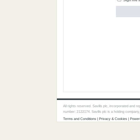
Sign me i
All rights reserved. Savills plc, incorporated and
number: 2122174. Savills plc is a holding company
Terms and Conditions
|
Privacy & Cookies
| Power