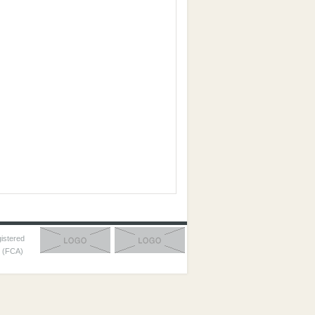
gistered
y (FCA)