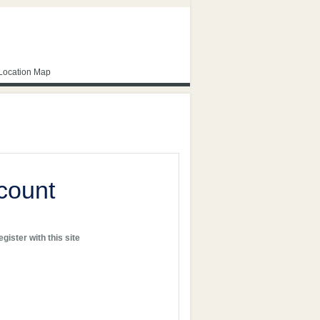
Location Map
count
gister with this site