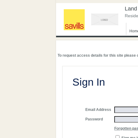
Land
Reside
Hom
To request access details for this site please
Sign In
Email Address
Password
Forgotten pa