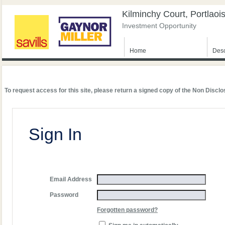
Kilminchy Court, Portlaoi
Investment Opportunity
Home
Desc
To request access for this site, please return a signed copy of the Non Dis
Sign In
Email Address
Password
Forgotten password?