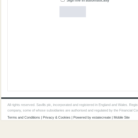
Sign me in automatically
All rights reserved. Savills plc, incorporated and registered in England and Wales. Reg
company, some of whose subsidiaries are authorised and regulated by the Financial Co
Terms and Conditions
|
Privacy & Cookies
| Powered by
estatecreate
|
Mobile Site