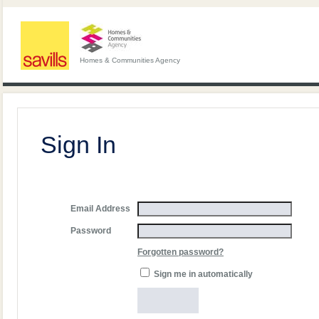
Homes & Communities Agency
Sign In
Email Address
Password
Forgotten password?
Sign me in automatically