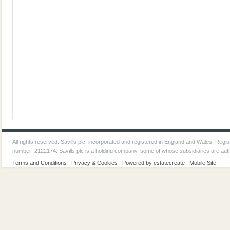
All rights reserved. Savills plc, incorporated and registered in England and Wales. Reg
number: 2122174. Savills plc is a holding company, some of whose subsidiaries are aut
Terms and Conditions
|
Privacy & Cookies
| Powered by
estatecreate
|
Mobile Site