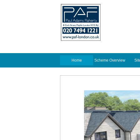
Home
Scheme Overview
Sit