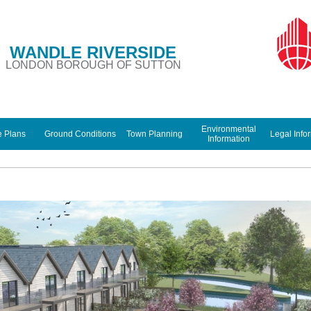
WANDLE RIVERSIDE
LONDON BOROUGH OF SUTTON
Environmental
e Plans
Ground Conditions
Town Planning
Legal Info
Information