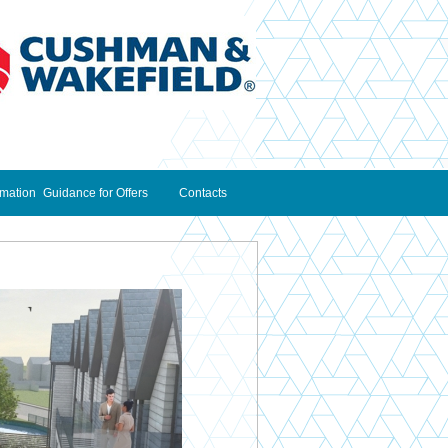
rmation
Guidance for Offers
Contacts