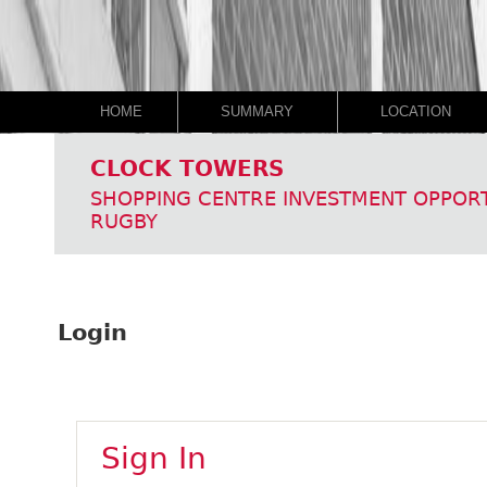
HOME
SUMMARY
LOCATION
CLOCK TOWERS
SHOPPING CENTRE INVESTMENT OPPOR
RUGBY
Login
Sign In