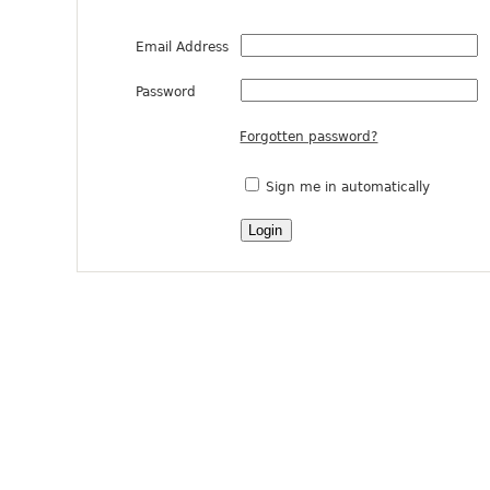
Email Address
Password
Forgotten password?
Sign me in automatically